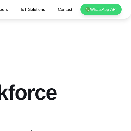
eers
IoT Solutions
Contact
WhatsApp API
kforce