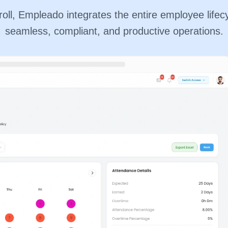
ll, Empleado integrates the entire employee lifecy
seamless, compliant, and productive operations.