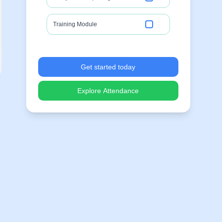
Training Module
Get started today
Explore Attendance