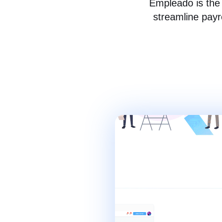
Empleado is the 
streamline payr