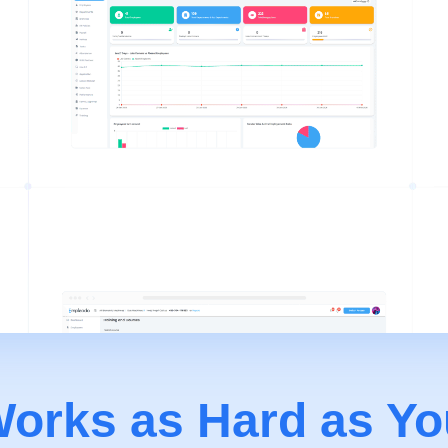
orks as Hard as Yo