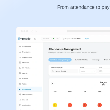
From attendance to payro