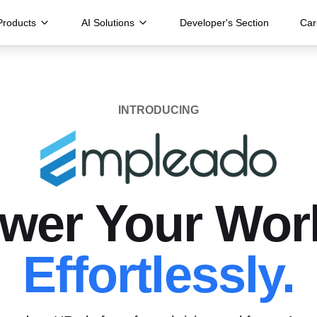
Products
AI Solutions
Developer's Section
Car
INTRODUCING
er Your Wor
Effortlessly.