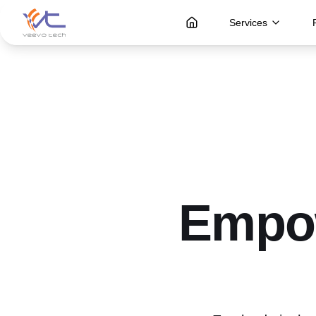
Services
Empow