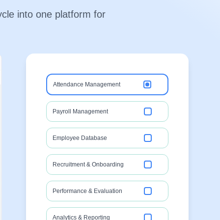
cle into one platform for
Attendance Management
Payroll Management
Employee Database
Recruitment & Onboarding
Performance & Evaluation
Analytics & Reporting