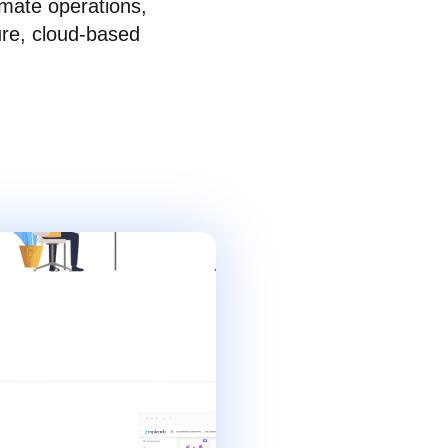
omate operations,
ure, cloud-based