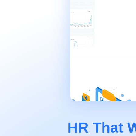
HR That W