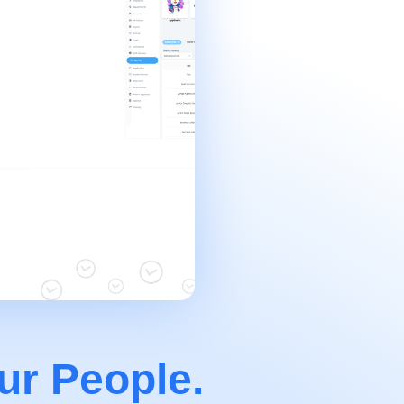
ur People.