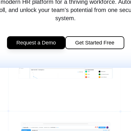
modern HR platform for a thriving workforce. Aut
oll, and unlock your team's potential from one sec
system.
Request a Demo
Get Started Free